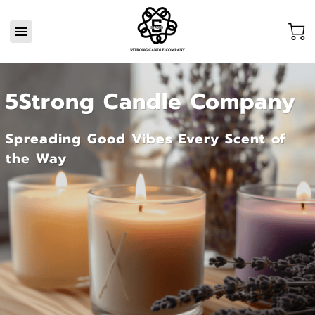
5Strong Candle Company
Spreading Good Vibes Every Scent of
the Way