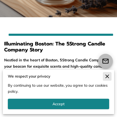
Illuminating Boston: The 5Strong Candle
Company Story
Nestled in the heart of Boston, 5Strong Candle Company is
your beacon for exquisite scents and high-quality candle
products. Our journey began as a family-driven passion
We respect your privacy
project, rooted in our love for fragrances and a desire to
bring a touch of luxury to our community. Our store is a
By continuing to use our website, you agree to our cookies
welcoming space where ...
policy.
Illuminating Boston: The 5Strong Candle Company St
Read more
Accept