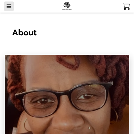
About