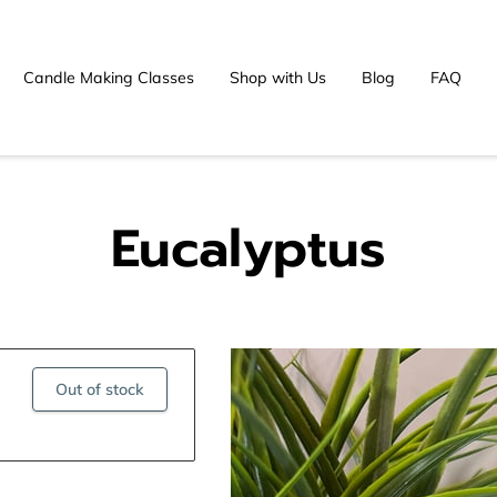
Candle Making Classes
Shop with Us
Blog
FAQ
Eucalyptus
Out of stock