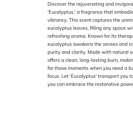
Discover the rejuvenating and invigora
'Eucalyptus,' a fragrance that embodie
vibrancy. This scent captures the unmi
eucalyptus leaves, filling any space wi
refreshing aroma. Known for its therape
eucalyptus awakens the senses and c
purity and clarity. Made with natural 
offers a clean, long-lasting burn, makin
for those moments when you need a bu
focus. Let 'Eucalyptus' transport you t
you can embrace the restorative power