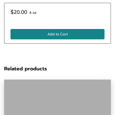
$20.00
4 oz
Add to Cart
Related products