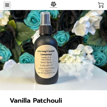
Vanilla Patchouli