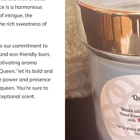
ce is a harmonious
f intrigue, the
he rich sweetness of
s our commitment to
 and eco-friendly burn,
aptivating aroma
Queen,' let its bold and
he power and presence
queen. You're sure to
eptional scent.