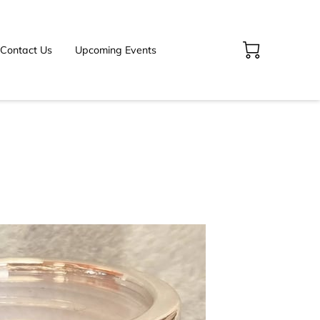
Contact Us
Upcoming Events