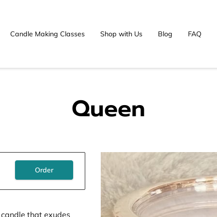
Candle Making Classes
Shop with Us
Blog
FAQ
Queen
Order
 a candle that exudes