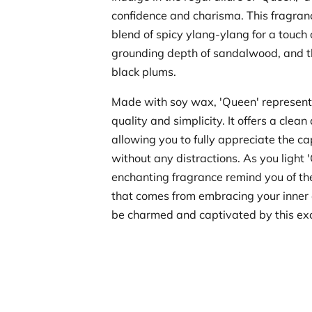
confidence and charisma. This fragran
blend of spicy ylang-ylang for a touch o
grounding depth of sandalwood, and t
black plums.
Made with soy wax, 'Queen' represent
quality and simplicity. It offers a clean
allowing you to fully appreciate the c
without any distractions. As you light '
enchanting fragrance remind you of t
that comes from embracing your inner 
be charmed and captivated by this exc