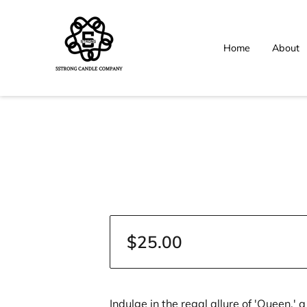
Home
About
$25.00
Indulge in the regal allure of 'Queen,'