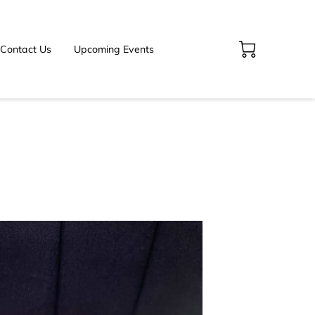
Contact Us
Upcoming Events