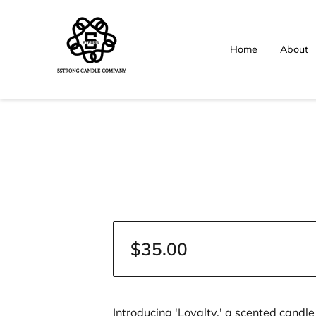
Home
About
$35.00
Introducing 'Loyalty,' a scented candl