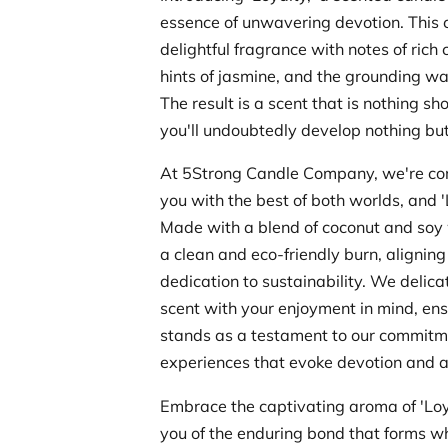
essence of unwavering devotion. This 
delightful fragrance with notes of rich 
hints of jasmine, and the grounding w
The result is a scent that is nothing sho
you'll undoubtedly develop nothing but 
At 5Strong Candle Company, we're co
you with the best of both worlds, and '
Made with a blend of coconut and soy 
a clean and eco-friendly burn, aligning
dedication to sustainability. We delica
scent with your enjoyment in mind, ens
stands as a testament to our commitm
experiences that evoke devotion and a
Embrace the captivating aroma of 'Loya
you of the enduring bond that forms w