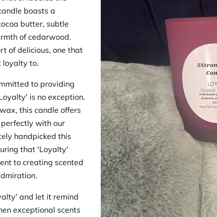
candle boasts a
cocoa butter, subtle
armth of cedarwood.
rt of delicious, one that
loyalty to.
mmitted to providing
Loyalty' is no exception.
wax, this candle offers
 perfectly with our
tely handpicked this
uring that 'Loyalty'
ent to creating scented
dmiration.
lty' and let it remind
hen exceptional scents