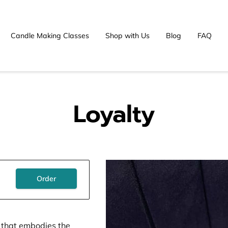
Candle Making Classes
Shop with Us
Blog
FAQ
Loyalty
Order
e that embodies the