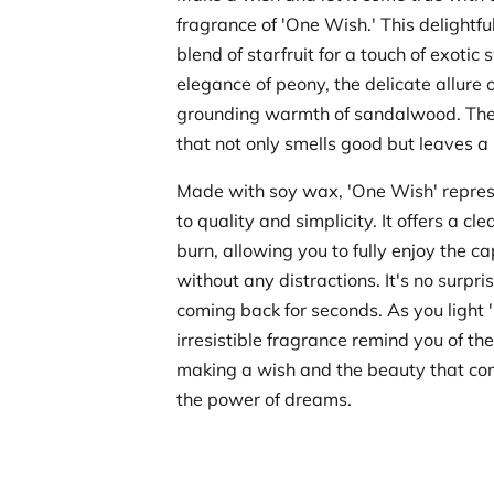
fragrance of 'One Wish.' This delightfu
blend of starfruit for a touch of exotic
elegance of peony, the delicate allure 
grounding warmth of sandalwood. The r
that not only smells good but leaves a 
Made with soy wax, 'One Wish' repre
to quality and simplicity. It offers a cl
burn, allowing you to fully enjoy the c
without any distractions. It's no surpri
coming back for seconds. As you light '
irresistible fragrance remind you of the
making a wish and the beauty that com
the power of dreams.