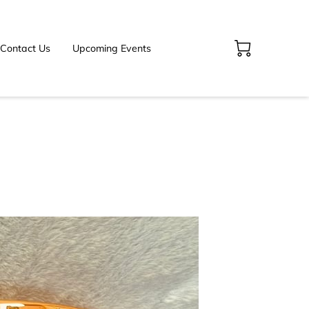
Contact Us
Upcoming Events