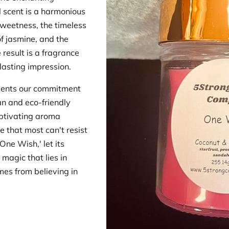
l scent is a harmonious
 sweetness, the timeless
of jasmine, and the
esult is a fragrance
lasting impression.
sents our commitment
ean and eco-friendly
aptivating aroma
se that most can't resist
One Wish,' let its
 magic that lies in
es from believing in