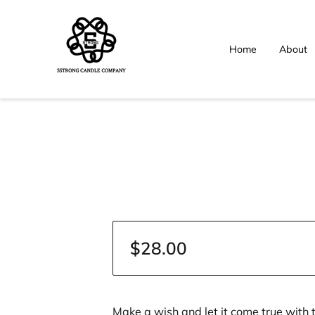
Home
About
$28.00
Make a wish and let it come true with 