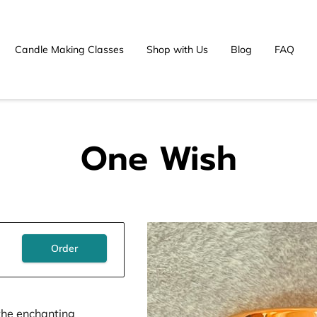
Candle Making Classes
Shop with Us
Blog
FAQ
One Wish
Order
the enchanting