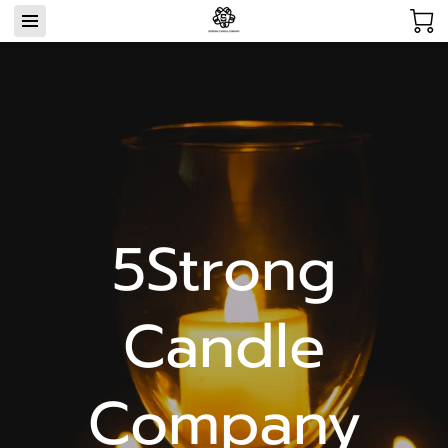
5Strong
Candle
Company