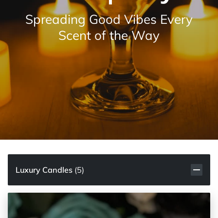
Spreading Good Vibes Every
Scent of the Way
Luxury Candles
(
5
)